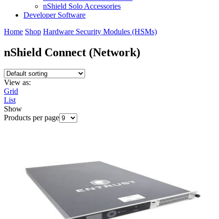
nShield Solo Accessories
Developer Software
Home
Shop
Hardware Security Modules (HSMs)
nShield Connect (Network)
View as:
Grid
List
Show
Products per page