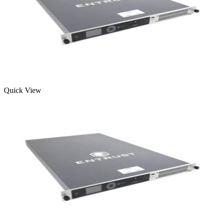
Quick View