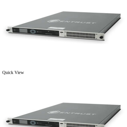
Quick View