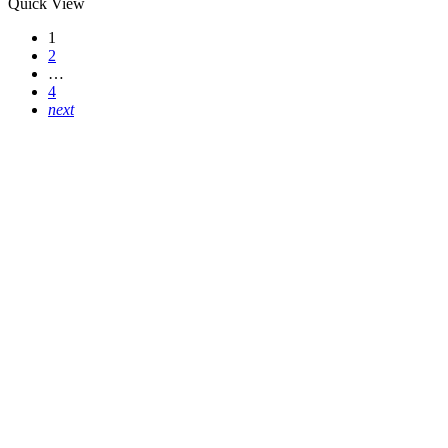
Quick View
1
2
…
4
next