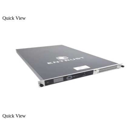
Quick View
Quick View