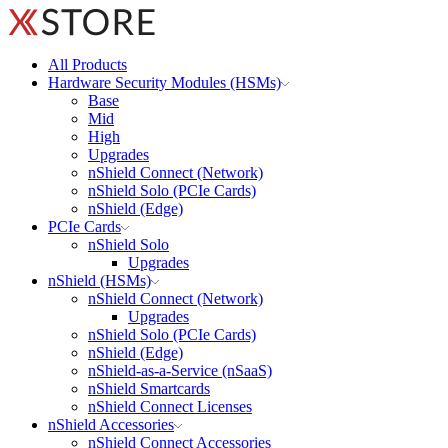
All Products
Hardware Security Modules (HSMs)
Base
Mid
High
Upgrades
nShield Connect (Network)
nShield Solo (PCIe Cards)
nShield (Edge)
PCIe Cards
nShield Solo
Upgrades
nShield (HSMs)
nShield Connect (Network)
Upgrades
nShield Solo (PCIe Cards)
nShield (Edge)
nShield-as-a-Service (nSaaS)
nShield Smartcards
nShield Connect Licenses
nShield Accessories
nShield Connect Accessories