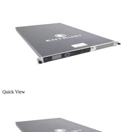
Quick View