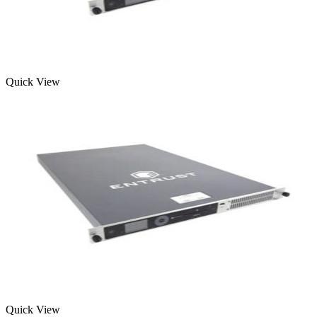
Quick View
Quick View