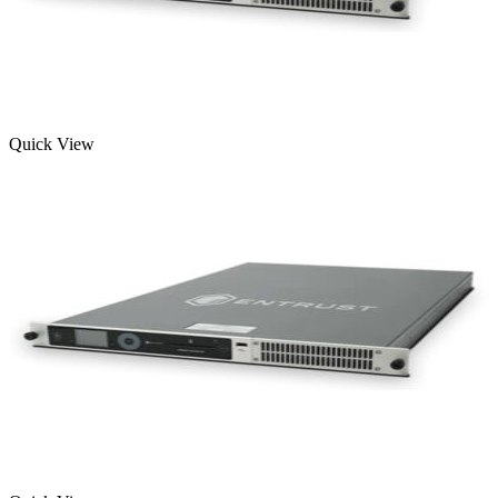
Quick View