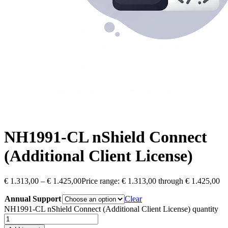
NH1991-CL nShield Connect
(Additional Client License)
€
1.313,00
–
€
1.425,00
Price range: € 1.313,00 through € 1.425,00
Annual Support
Clear
NH1991-CL nShield Connect (Additional Client License) quantity