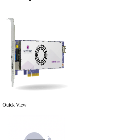
Quick View