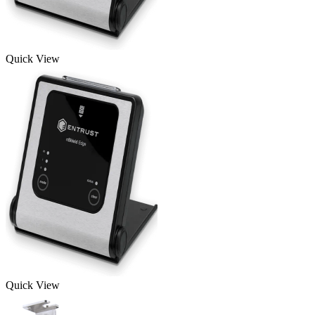
Quick View
Quick View