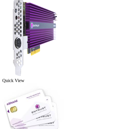
Quick View