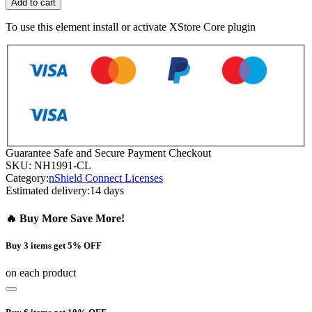
Add to cart
To use this element install or activate XStore Core plugin
Guarantee Safe and Secure Payment Checkout
SKU:
NH1991-CL
Category:
nShield Connect Licenses
Estimated delivery:
14 days
🔥 Buy More Save More!
Buy 3 items get 5% OFF
on each product