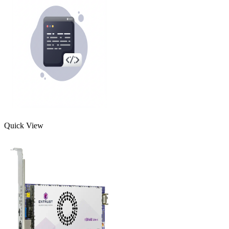
Quick View