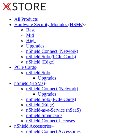
All Products
Hardware Security Modules (HSMs)
Base
Mid
High
Upgrades
nShield Connect (Network)
nShield Solo (PCIe Cards)
nShield (Edge)
PCIe Cards
nShield Solo
Upgrades
nShield (HSMs)
nShield Connect (Network)
Upgrades
nShield Solo (PCIe Cards)
nShield (Edge)
nShield-as-a-Service (nSaaS)
nShield Smartcards
nShield Connect Licenses
nShield Accessories
nShield Connect Accessories