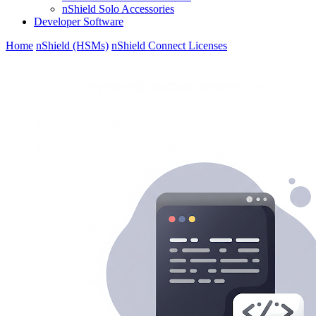
nShield Solo Accessories
Developer Software
Home
nShield (HSMs)
nShield Connect Licenses