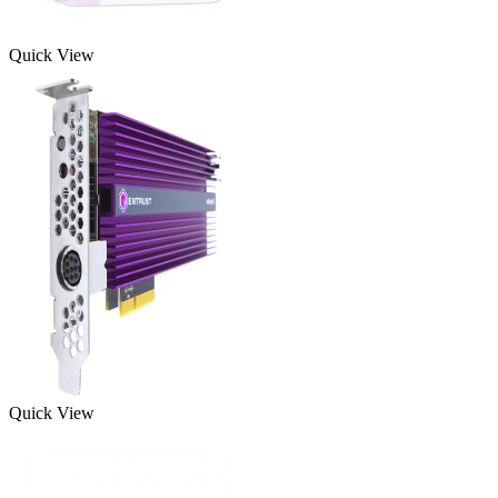
Quick View
Quick View