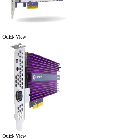
Quick View
Quick View