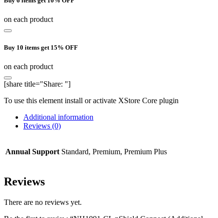
Buy 6 items get 10% OFF
on each product
Buy 10 items get 15% OFF
on each product
[share title="Share: "]
To use this element install or activate XStore Core plugin
Additional information
Reviews (0)
Annual Support
Standard, Premium, Premium Plus
Reviews
There are no reviews yet.