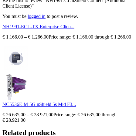
Be the first to review “NH1991-CL nShield Connect (Additional
Client License)”
You must be
logged in
to post a review.
NH1991-ECL-TX Enterprise Clien...
€
1.166,00
–
€
1.266,00
Price range: € 1.166,00 through € 1.266,00
NC5536E-M-5G nShield 5s Mid F3...
€
26.635,00
–
€
28.921,00
Price range: € 26.635,00 through
€ 28.921,00
Related products