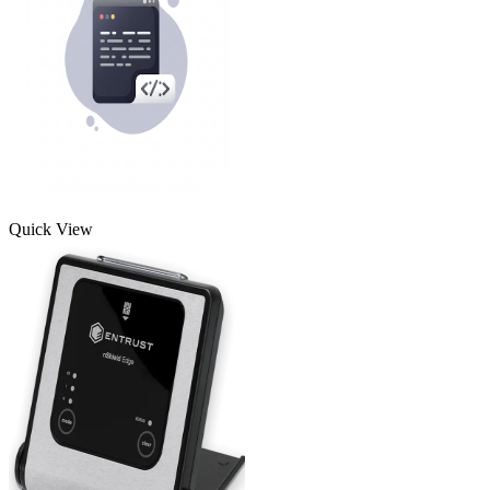
Quick View