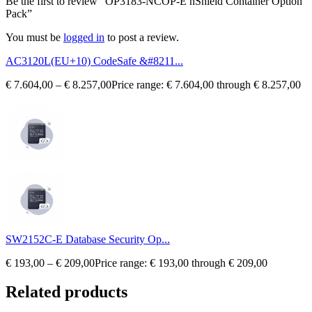
Be the first to review “OP3183-NCOP-E nShield Container Option
Pack”
You must be
logged in
to post a review.
AC3120L(EU+10) CodeSafe &#8211...
€
7.604,00
–
€
8.257,00
Price range: € 7.604,00 through € 8.257,00
SW2152C-E Database Security Op...
€
193,00
–
€
209,00
Price range: € 193,00 through € 209,00
Related products