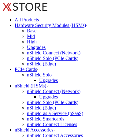
All Products
Hardware Security Modules (HSMs)
Base
Mid
High
Upgrades
nShield Connect (Network)
nShield Solo (PCIe Cards)
nShield (Edge)
PCIe Cards
nShield Solo
Upgrades
nShield (HSMs)
nShield Connect (Network)
Upgrades
nShield Solo (PCIe Cards)
nShield (Edge)
nShield-as-a-Service (nSaaS)
nShield Smartcards
nShield Connect Licenses
nShield Accessories
nShield Connect Accessories