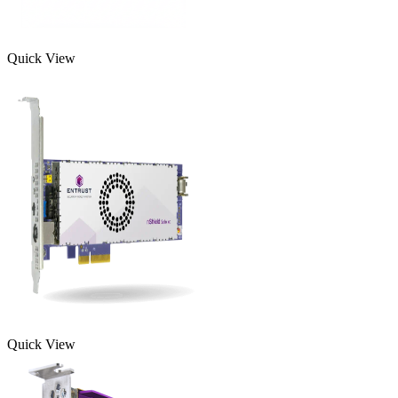
Quick View
Quick View