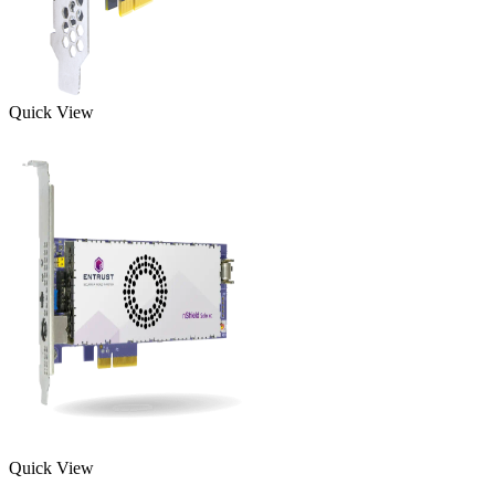
Quick View
Quick View