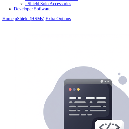
nShield Solo Accessories
Developer Software
Home
nShield (HSMs)
Extra Options