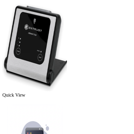
Quick View