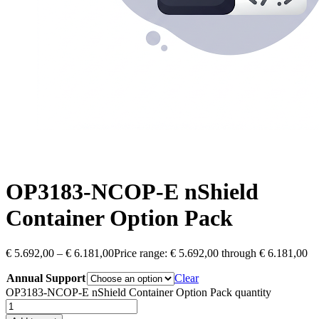
OP3183-NCOP-E nShield
Container Option Pack
€
5.692,00
–
€
6.181,00
Price range: € 5.692,00 through € 6.181,00
Annual Support
Clear
OP3183-NCOP-E nShield Container Option Pack quantity