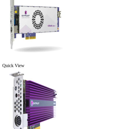
Quick View