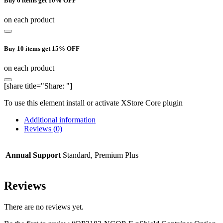
Buy 6 items get 10% OFF
on each product
Buy 10 items get 15% OFF
on each product
[share title="Share: "]
To use this element install or activate XStore Core plugin
Additional information
Reviews (0)
Annual Support
Standard, Premium Plus
Reviews
There are no reviews yet.