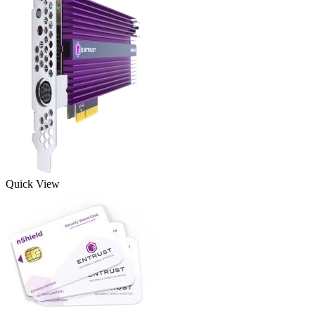
Quick View