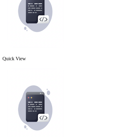
Quick View