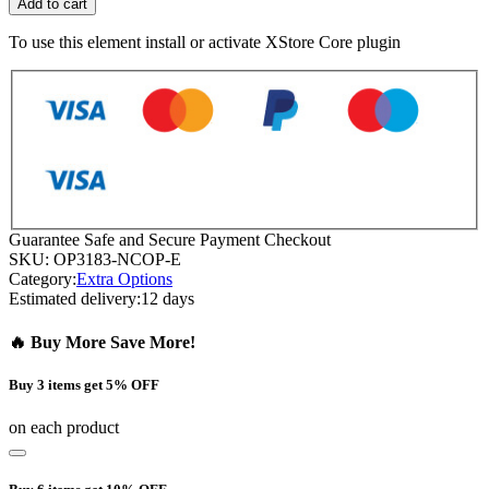
Add to cart
To use this element install or activate XStore Core plugin
Guarantee Safe and Secure Payment Checkout
SKU:
OP3183-NCOP-E
Category:
Extra Options
Estimated delivery:
12 days
🔥 Buy More Save More!
Buy 3 items get 5% OFF
on each product