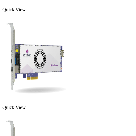
Quick View
Quick View